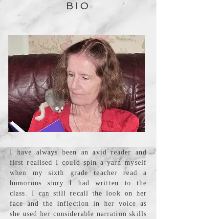
BIO
I have always been an avid reader and
first realised I could spin a yarn myself
when my sixth grade teacher read a
humorous story I had written to the
class. I can still recall the look on her
face and the inflection in her voice as
she used her considerable narration skills