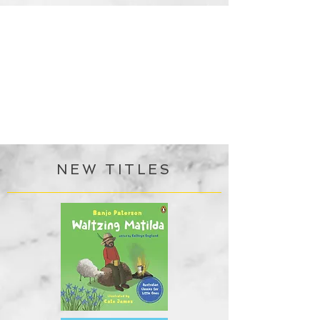
NEW TITLES