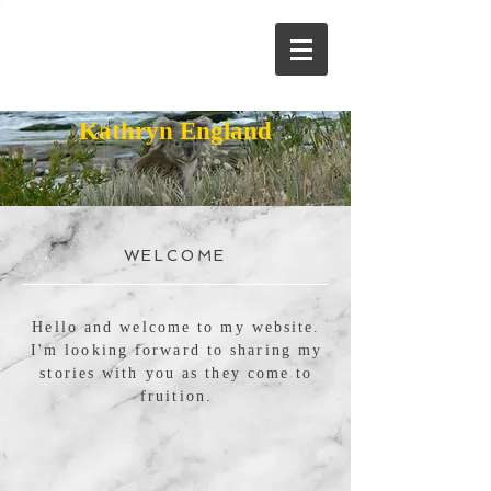
Kathryn England
WELCOME
Hello and welcome to my website.
I'm looking forward to sharing my
stories with you as they come to
fruition.