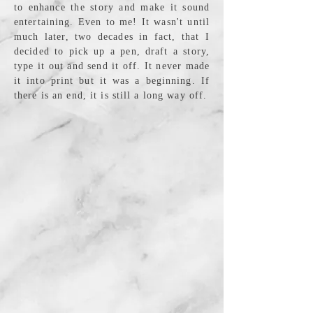
to enhance the story and make it sound
entertaining. Even to me! It wasn't until
much later, two decades in fact, that I
decided to pick up a pen, draft a story,
type it out and send it off. It never made
it into print but it was a beginning. If
there is an end, it is still a long way off.